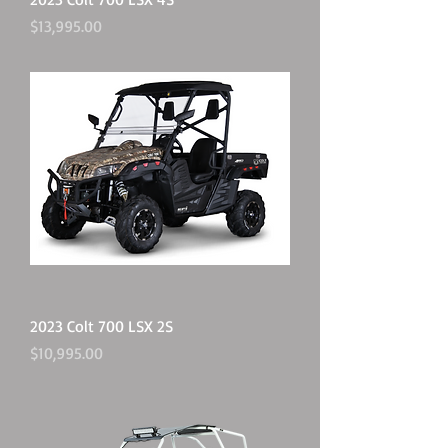
Price
$13,995.00
2023 Colt 700 LSX 2S
Price
$10,995.00