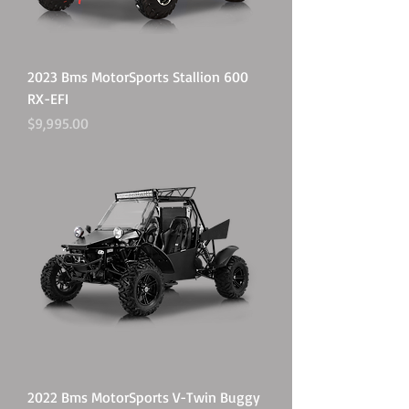
2023 Bms MotorSports Stallion 600
RX-EFI
Price
$9,995.00
2022 Bms MotorSports V-Twin Buggy