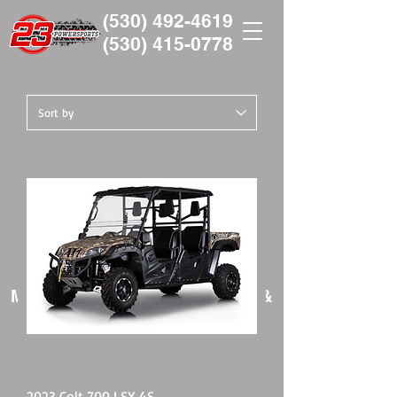
(530) 492-4619
(530)
415-0778
Manufacturers Representative &
Powersports Dealer
2023 Colt 700 LSX 4S