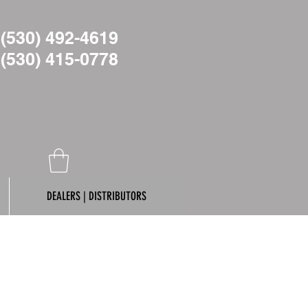
(530) 492-4619
(530)
415-0778
DEALERS | DISTRIBUTORS