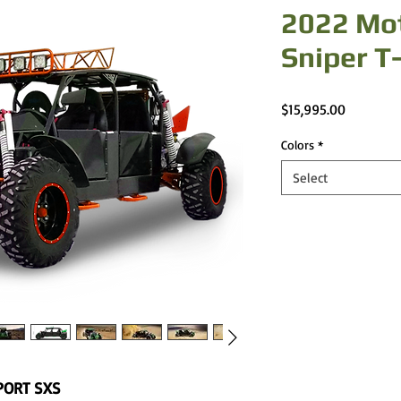
2022 Mo
Sniper T
Price
$15,995.00
Colors
*
Select
PORT SXS