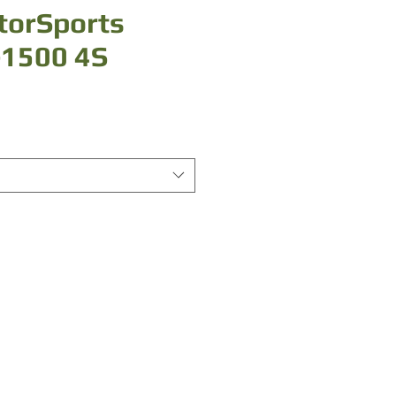
torSports
-1500 4S