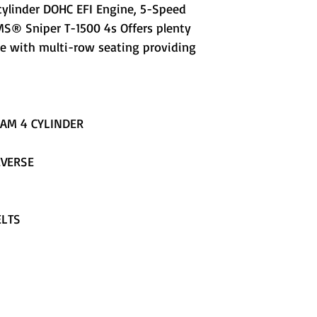
cylinder DOHC EFI Engine, 5-Speed
S® Sniper T-1500 4s Offers plenty
e with multi-row seating providing
CAM 4 CYLINDER
EVERSE
ELTS