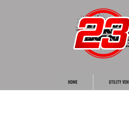
HOME
UTILITY VEH