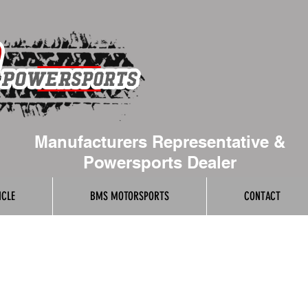
Manufacturers Representative &
Powersports Dealer
ICLE
BMS MOTORSPORTS
CONTACT