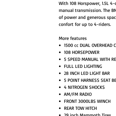
With 108 Horspower, 1.5L 4-
manual transmission. The BM
of power and generous spac
confort for up to 4-riders.
More features
1500 cc DUAL OVERHEAD 
108 HORSEPOWER
5 SPEED MANUAL WITH R
FULL LED LIGHTING
28 INCH LED LIGHT BAR
5 POINT HARNESS SEAT B
4 NITROGEN SHOCKS
AM/FM RADIO
FRONT 3000LBS WINCH
REAR TOW HITCH
29 inch Mammoth Tires