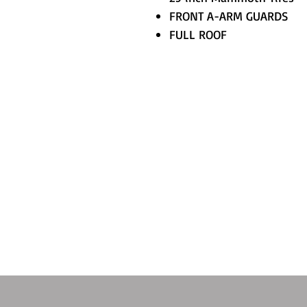
FRONT A-ARM GUARDS
FULL ROOF