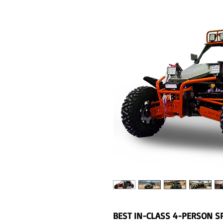
BEST IN-CLASS 4-PERSON S