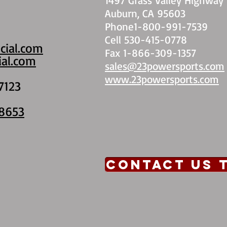
Auburn, CA 95603
Phone1-800-991-7539
Cell 530-415-0778
cial.com
Fax 1-866-309-1357
al.com
sales@23powersports.com
www.23powersports.com
7123
8653
CONTACT US 