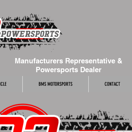
Manufacturers Representative &
Powersports Dealer
ICLE
BMS MOTORSPORTS
CONTACT