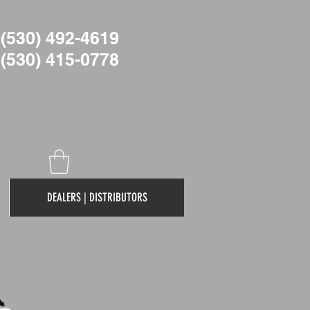
(530) 492-4619
(530)
415-0778
DEALERS | DISTRIBUTORS