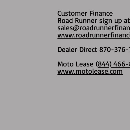
Customer Finance
Road Runner sign up at
sales@roadrunnerfinan
www.roadrunnerfinanci
Dealer Direct 870-376-
Moto Lease (
844) 466-
www.motolease.com