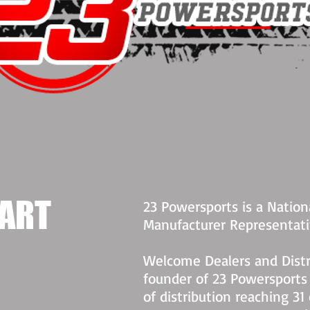
ART​
23 Powersports is a Nationa
Manufacturer Representat
Welcome Dealers and Dist
founder of 23 Powersports
of distribution reaching 31