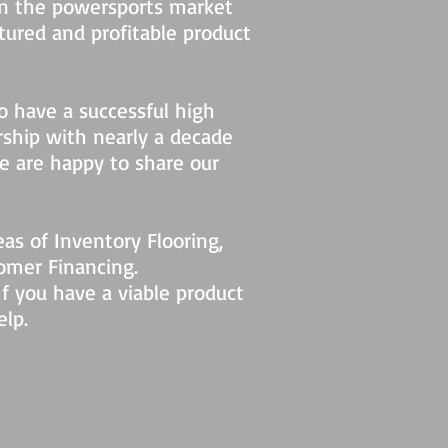
in the powersports market
tured and profitable product
so have a successful high
ship with nearly a decade
we are happy to share our
as of Inventory Flooring,
omer Financing.
If you have a viable product
elp.