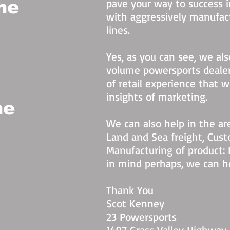
pave your way to success 
he
with aggressively manufac
lines.
Yes, as you can see, we al
volume powersports dealer
of retail experience that 
insights of marketing.
he
We can also help in the are
Land and Sea freight, Cust
Manufacturing of product: 
in mind perhaps, we can h
Thank You
Scot Kenney
23 Powersports
1497 Grass Valley Highway