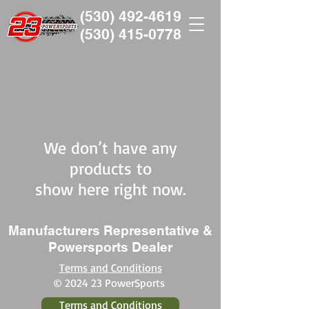
(530) 492-4619
(530)
415-0778
We don’t have any
products to
show here right now.
Manufacturers Representative &
Powersports Dealer
Terms and Conditions
© 2024 23 PowerSports
Terms and Conditions