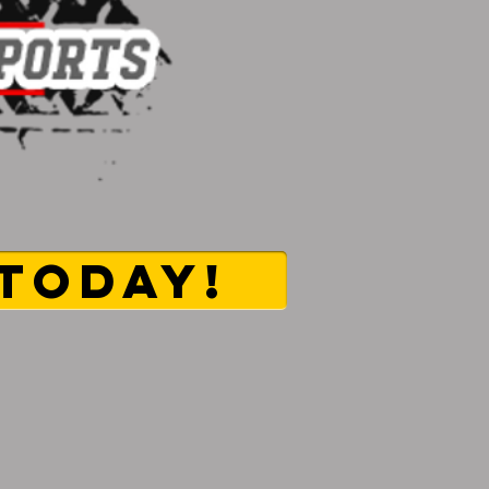
TODAY!