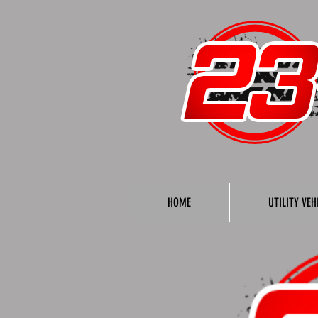
HOME
UTILITY VEH