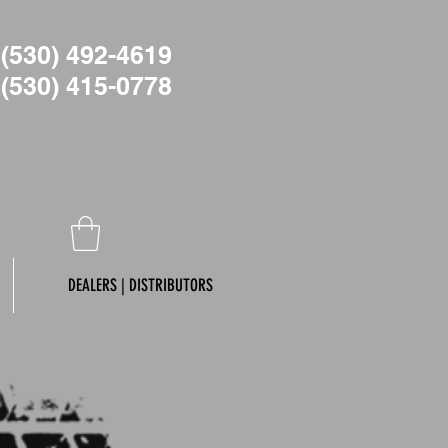
(530) 492-4619
(530)
415-0778
DEALERS | DISTRIBUTORS