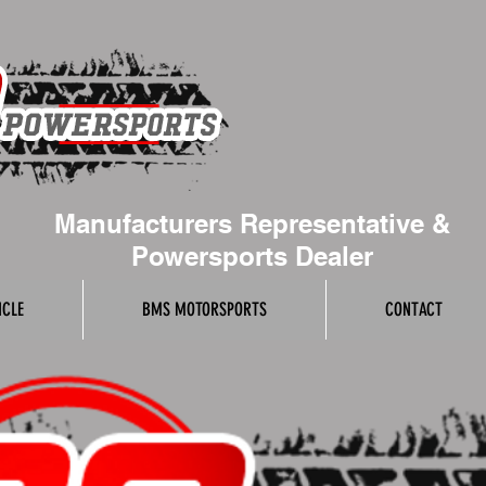
Manufacturers Representative &
Powersports Dealer
ICLE
BMS MOTORSPORTS
CONTACT