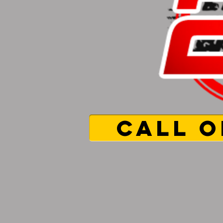
CALL O