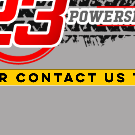
R CONTACT US 